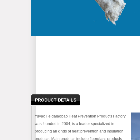
PRODUCT DETAILS
Yuyao Feidalaobao Heat Prevention Products Factory
was founded in 2004, is a leader specialized in
producing all kinds of heat prevention and insulation
products. Main products include fiberglass products,