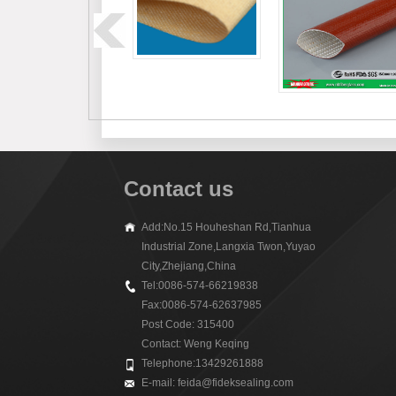
Contact us
Add:No.15 Houheshan Rd,Tianhua
Industrial Zone,Langxia Twon,Yuyao
City,Zhejiang,China
Tel:0086-574-66219838
Fax:0086-574-62637985
Post Code: 315400
Contact: Weng Keqing
Telephone:13429261888
E-mail:
feida@fideksealing.com