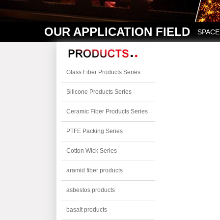
OUR APPLICATION FIELD
SPACE
Glass Fiber Products Series
Silicone Products Series
Ceramic Fiber Products Series
PTFE Packing Series
Cotton Wick Series
aramid fiber products
asbestos products
basalt products