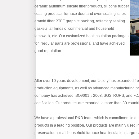
ceramic aluminum silicate fiber products, silicone rubber
coating products, furnace door and oven sealing strips,
aramid fiber PTFE graphite packing, refractory sealing
gaskets, all kinds of commercial and household
lampwick, etc. Our customized heat insulation packages
for irregular parts are professional and have achieved
good reputation.
After over 10 years development, our factory has expanded 
production equipments, as well as advanced manufacturing proc
company has achieved ISO9001：2008, SGS, ROHS, and FDA certi
certification. Our products are exported to more than 30 countr
We have a professional R&D team, which is commitment to dev
products in a leading position. Our products are mainly used i
preservation, small household furnace heat insulation, large-