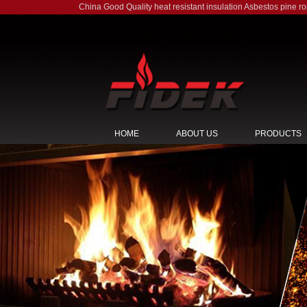
China Good Quality heat resistant insulation Asbestos pine r
HOME
ABOUT US
PRODUCTS