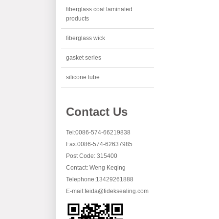
fiberglass coat laminated
products
fiberglass wick
gasket series
silicone tube
Contact Us
Tel:0086-574-66219838
Fax:0086-574-62637985
Post Code: 315400
Contact: Weng Keqing
Telephone:13429261888
E-mail:
feida@fideksealing.com