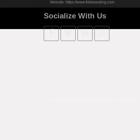
Website:
https://www.fideksealing.com
Socialize With Us
Copyright Skype:
nbfeida568
Add:No.15 Houheshan Rd