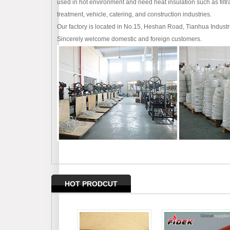
used in hot environment and need heat insulation such as filtra
treatment, vehicle, catering, and construction industries.
Our factory is located in No.15, Heshan Road, Tianhua Industr
Sincerely welcome domestic and foreign customers.
HOT PRODCUT