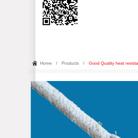
Home
/
Products
/
Good Quality heat resista