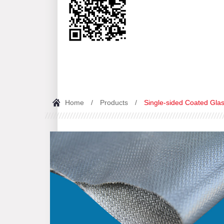
Home
/
Products
/
Single-sided Coated Glas