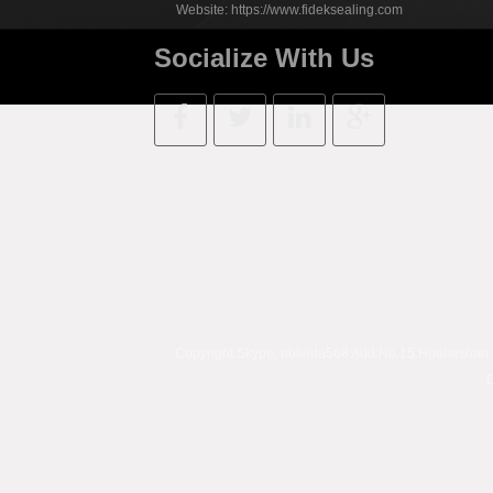
Website:
https://www.fideksealing.com
Socialize With Us
Copyright Skype:
nbfeida568
Add:No.15 Houheshan Rd