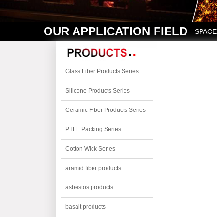
OUR APPLICATION FIELD
SPACE
Glass Fiber Products Series
Silicone Products Series
Ceramic Fiber Products Series
PTFE Packing Series
Cotton Wick Series
aramid fiber products
asbestos products
basalt products