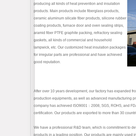
producing all kinds of heat prevention and insulation
products. Main products include fiberglass products,
ceramic aluminum silicate fiber products, silicone rubber
coating products, furnace door and oven sealing strips,
aramid fiber PTFE graphite packing, refractory sealing
gaskets, all kinds of commercial and household
lampwick, etc. Our customized heat insulation packages
for irregular parts are professional and have achieved
good reputation.
After over 10 years development, our factory has expanded 
production equipments, as well as advanced manufacturing proc
company has achieved ISO9001：2008, SGS, ROHS, and FDA certi
certification. Our products are exported to more than 30 countr
We have a professional R&D team, which is commitment to dev
products in a leading position. Our products are mainly used i