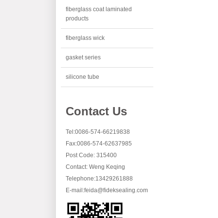
fiberglass coat laminated
products
fiberglass wick
gasket series
silicone tube
Contact Us
Tel:0086-574-66219838
Fax:0086-574-62637985
Post Code: 315400
Contact: Weng Keqing
Telephone:13429261888
E-mail:
feida@fideksealing.com