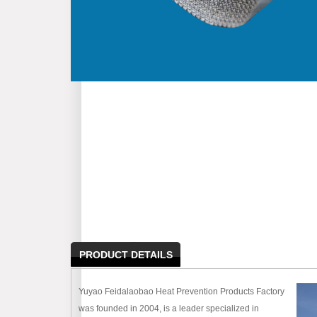
PRODUCT DETAILS
Yuyao Feidalaobao Heat Prevention Products Factory
was founded in 2004, is a leader specialized in