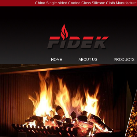
China Single-sided Coated Glass Silicone Cloth Manufacture
HOME
ABOUT US
PRODUCTS