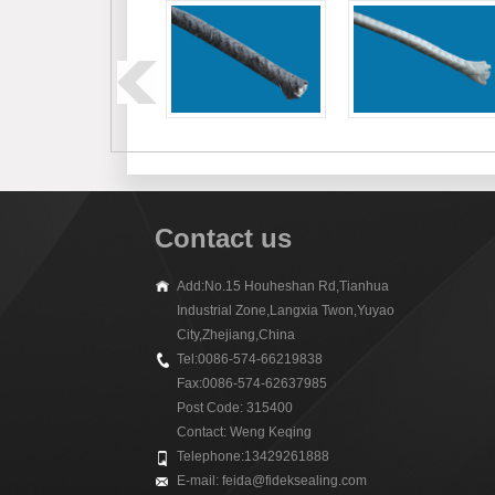
Contact us
Add:No.15 Houheshan Rd,Tianhua
Industrial Zone,Langxia Twon,Yuyao
City,Zhejiang,China
Tel:0086-574-66219838
Fax:0086-574-62637985
Post Code: 315400
Contact: Weng Keqing
Telephone:13429261888
E-mail:
feida@fideksealing.com