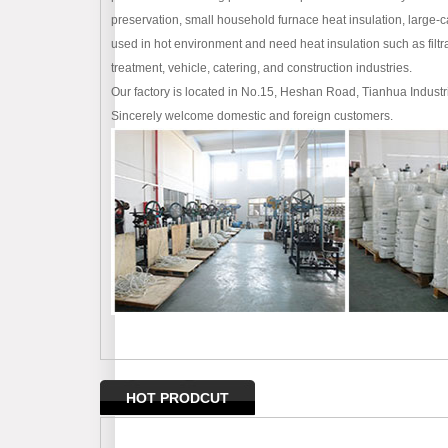
preservation, small household furnace heat insulation, large-
used in hot environment and need heat insulation such as filtra
treatment, vehicle, catering, and construction industries.
Our factory is located in No.15, Heshan Road, Tianhua Industr
Sincerely welcome domestic and foreign customers.
HOT PRODCUT