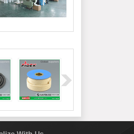
alize With Us