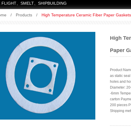
 FLIGHT、SMELT、SHIPBUILDING
ome
/
Products
/
High Temperature Ceramic Fiber Paper Gaskets
High Te
Paper G
Product Name
as static sea
holes and ho
Diameter: 2
-6mm Tempera
carton Payme
200 pieces P
Shipping met