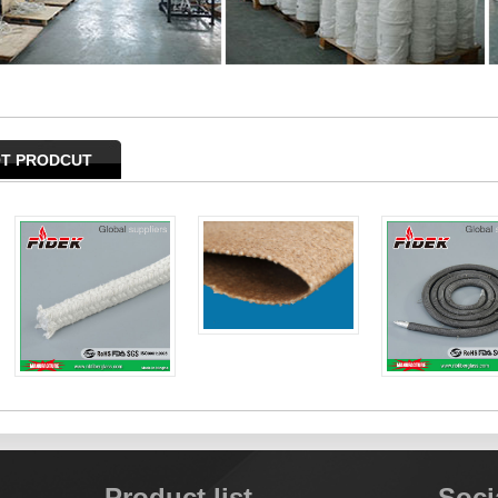
T PRODCUT
Product list
Soci