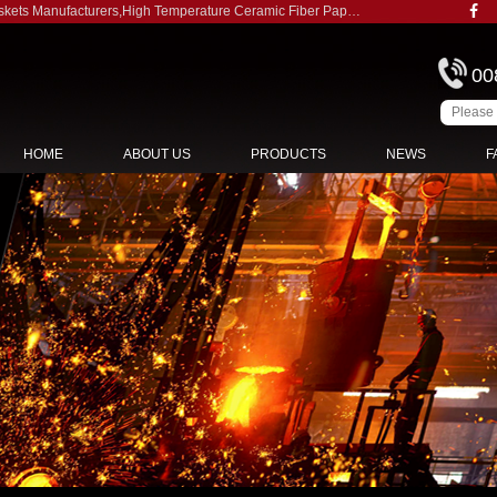
skets Manufacturers
,
High Temperature Ceramic Fiber Paper Gaskets Suppliers
00
HOME
ABOUT US
PRODUCTS
NEWS
F