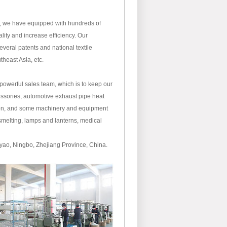
, we have equipped with hundreds of
ity and increase efficiency. Our
eral patents and national textile
theast Asia, etc.
owerful sales team, which is to keep our
cessories, automotive exhaust pipe heat
ation, and some machinery and equipment
 smelting, lamps and lanterns, medical
uyao, Ningbo, Zhejiang Province, China.