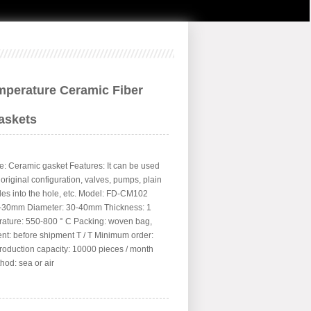
mperature Ceramic Fiber
askets
: Ceramic gasket Features: It can be used
l original configuration, valves, pumps, plain
les into the hole, etc. Model: FD-CM102
0-30mm Diameter: 30-40mm Thickness: 1
ture: 550-800 ° C Packing: woven bag,
nt: before shipment T / T Minimum order:
roduction capacity: 10000 pieces / month
hod: sea or air