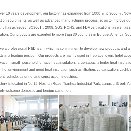
over 10 years development, our factory has expanded from 1000 ㎡ to 9000 ㎡. Now
tion equipments, as well as advanced manufacturing process, so as to improve qual
y has achieved ISO9001：2008, SGS, ROHS, and FDA certifications, as well as sev
ication. Our products are exported to more than 30 countries in Europe, America, Sou
e a professional R&D team, which is commitment to develop new products, and a p
ts in a leading position. Our products are mainly used in fireplace, oven, hotel ac
vation, small household furnace heat insulation, large-capacity boiler heat insul
n hot environment and need heat insulation such as filtration, vulcanization, yacht,
ent, vehicle, catering, and construction industries.
ctory is located in No.15, Heshan Road, Tianhua Industrial Park, Langxia Street, Y
ely welcome domestic and foreign customers.