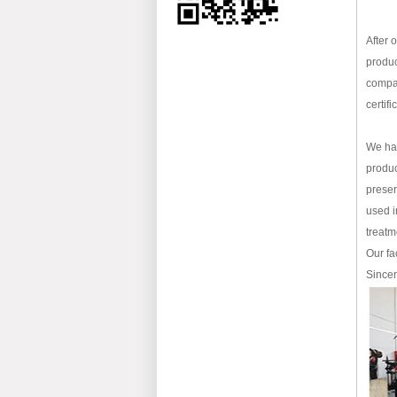
After 
produc
compan
certif
We hav
produc
preser
used i
treatm
Our fa
Sincer