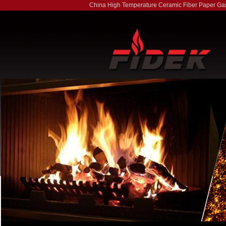
China High Temperature Ceramic Fiber Paper Ga