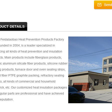
DUCT DETAILS
Feidalaobao Heat Prevention Products Factory
unded in 2004, is a leader specialized in
ing all kinds of heat prevention and insulation
ts. Main products include fiberglass products,
c aluminum silicate fiber products, silicone rubber
g products, furnace door and oven sealing strips,
 fiber PTFE graphite packing, refractory sealing
s, all kinds of commercial and household
ck, etc. Our customized heat insulation packages
regular parts are professional and have achieved
eputation.