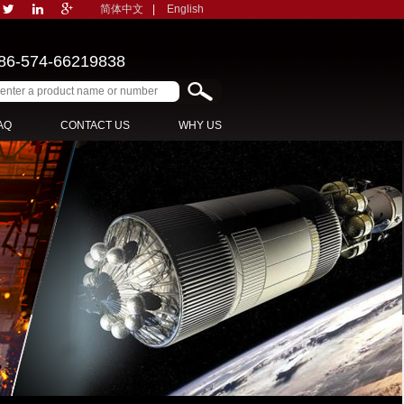
简体中文
|
English
86-574-66219838
AQ
CONTACT US
WHY US