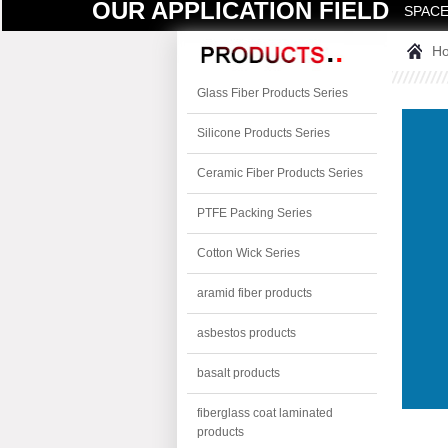
OUR APPLICATION FIELD
SPACE
H
Glass Fiber Products Series
Silicone Products Series
Ceramic Fiber Products Series
PTFE Packing Series
Cotton Wick Series
aramid fiber products
asbestos products
basalt products
fiberglass coat laminated
products