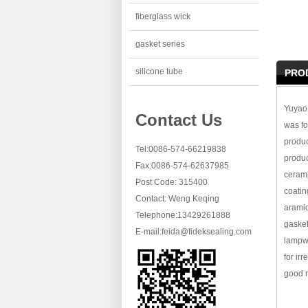
fiberglass wick
gasket series
silicone tube
PRO
Yuyao 
Contact Us
was fo
produc
Tel:0086-574-66219838
produc
Fax:0086-574-62637985
cerami
Post Code: 315400
coatin
Contact: Weng Keqing
aramid
Telephone:13429261888
gasket
E-mail:
feida@fideksealing.com
lampwi
for ir
good r