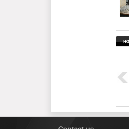
HO
Contact us